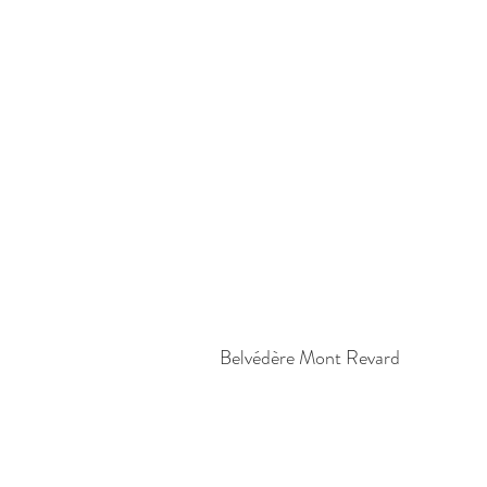
Belvédère Mont Revard