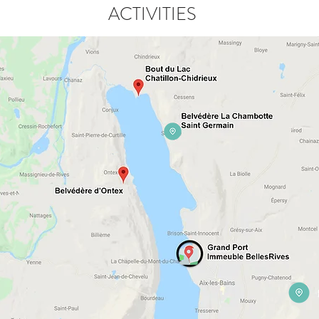
ACTIVITIES