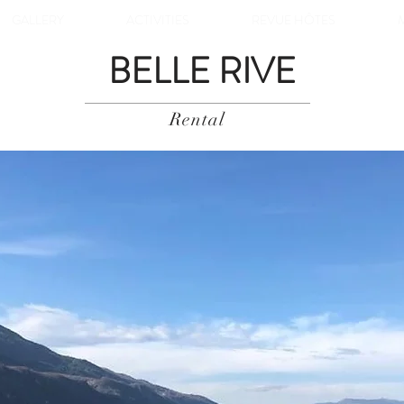
GALLERY
ACTIVITIES
REVUE HÔTES
BELLE RIVE
Rental