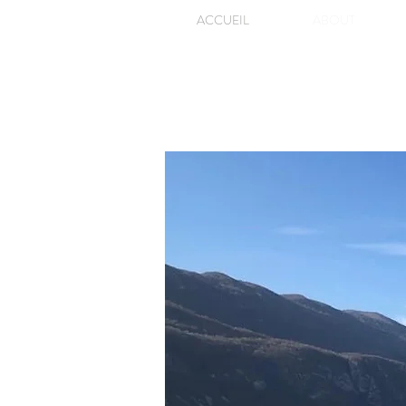
ACCUEIL
ABOUT