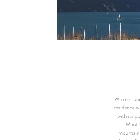
We rent our
residence wi
with its p
Mont R
mountains