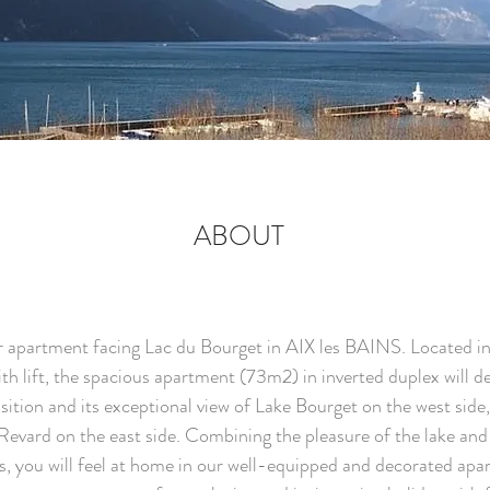
ABOUT
 apartment facing Lac du Bourget in AIX les BAINS. Located in
th lift, the spacious apartment (73m2) in inverted duplex will d
osition and its exceptional view of Lake Bourget on the west side
evard on the east side. Combining the pleasure of the lake and
, you will feel at home in our well-equipped and decorated apa