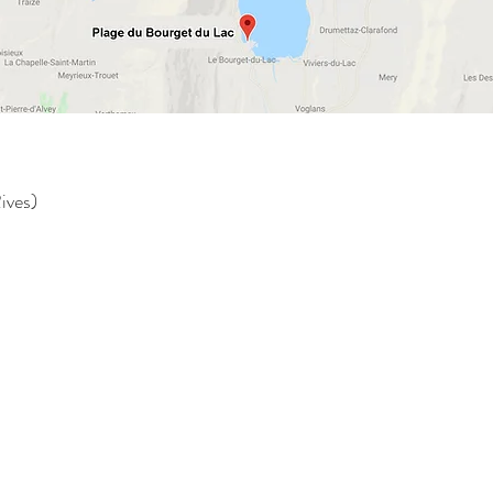
ives)