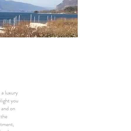
 a luxury
elight you
, and on
 the
rtment,