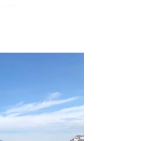
Pour nous contacter...
MUSEES