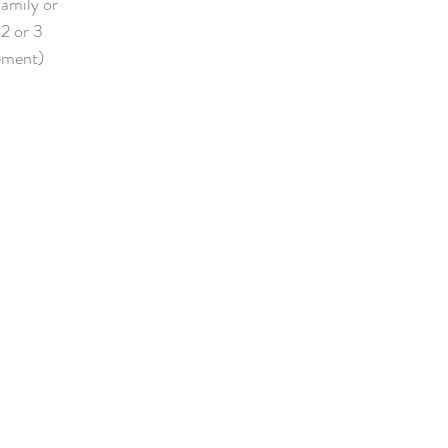
family or
 2 or 3
lement)