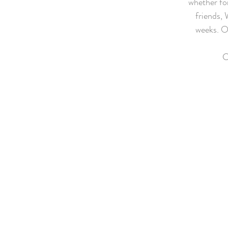
whether for
friends, 
weeks. O
C