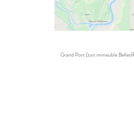
Grand Port (toit immeuble BellesR