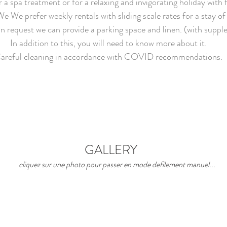
 a spa treatment or for a relaxing and invigorating holiday with 
We We prefer weekly rentals with sliding scale rates for a stay of
n request we can provide a parking space and linen. (with supp
In addition to this, you will need to know more about it.
areful cleaning in accordance with COVID recommendations.
GALLERY
cliquez sur une photo pour passer en mode defilement manuel...